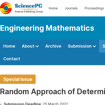
Home
Journals
Proceedings
Engineering Mathematics
Home
About
Archive
Submission
S
Contact
Special Issue
Random Approach of Determi
Submission Deadline:
25 March 2022