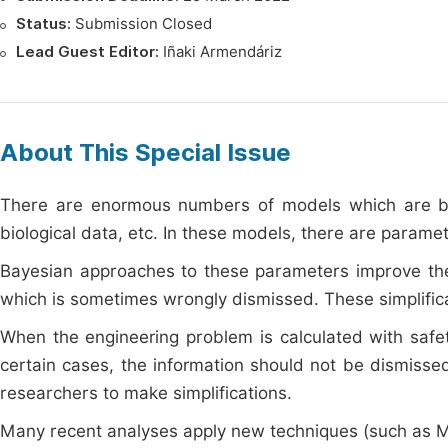
Status:
Submission Closed
Lead Guest Editor:
Iñaki Armendáriz
About This Special Issue
There are enormous numbers of models which are base
biological data, etc. In these models, there are parame
Bayesian approaches to these parameters improve the q
which is sometimes wrongly dismissed. These simplificat
When the engineering problem is calculated with safety
certain cases, the information should not be dismiss
researchers to make simplifications.
Many recent analyses apply new techniques (such as Mon