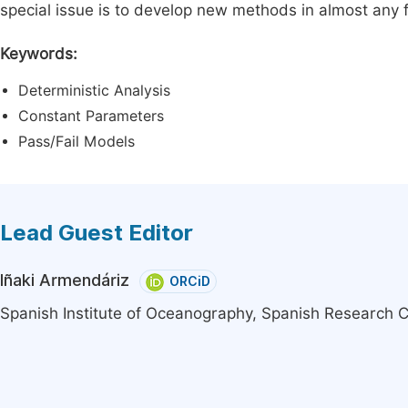
special issue is to develop new methods in almost any fi
Keywords:
Deterministic Analysis
Constant Parameters
Pass/Fail Models
Lead Guest Editor
Iñaki Armendáriz
ORCiD
Spanish Institute of Oceanography, Spanish Research C