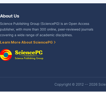
About Us
Science Publishing Group (SciencePG) is an Open Access
publisher, with more than 300 online, peer-reviewed journals
covering a wide range of academic disciplines.
Learn More About SciencePG
Copyright © 2012 -- 2026 Scien