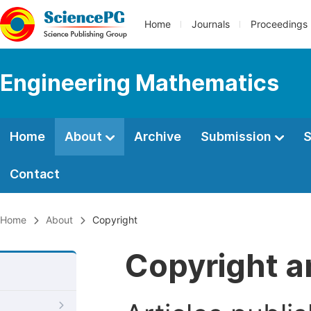
Home
Journals
Proceedings
Engineering Mathematics
Home
About
Archive
Submission
S
Contact
Home
About
Copyright
Copyright a