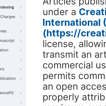
Articles publi
Indexing
under a
Creat
g Charges
International
(https://crea
ines
license, allow
nuscript
ation
transmit an ar
commercial use
ers
permits comme
blication
an open access
iencePG
properly attri