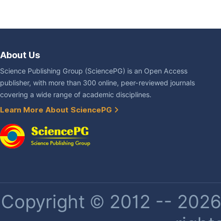
About Us
Science Publishing Group (SciencePG) is an Open Access
publisher, with more than 300 online, peer-reviewed journals
covering a wide range of academic disciplines.
Learn More About SciencePG
Copyright © 2012 -- 2026 