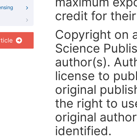
maximum expos
ensing
credit for thei
Copyright on 
ticle
Science Publis
author(s). Aut
license to publ
original publis
the right to us
original author
identified.