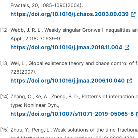
Fractals, 20, 1085-1090(2004).
https://doi.org/10.1016/j.chaos.2003.09.039
[12]
Webb, J. R. L., Weakly singular Gronwall inequalities an
Appl., 2018: 30939-9.
https://doi.org/10.1016/j.jmaa.2018.11.004
[13]
Wei, L., Global existence theory and chaos control of f
726(2007).
https://doi.org/10.1016/j.jmaa.2006.10.040
[14]
Zhang, C., Ke, A., Zheng, B. D., Patterns of interacti
type: Nonlinear Dyn.,
https://doi.org/10.1007/s11071-2019-05065-8
[15]
Zhou, Y., Peng, L., Weak solutions of the time-fractio