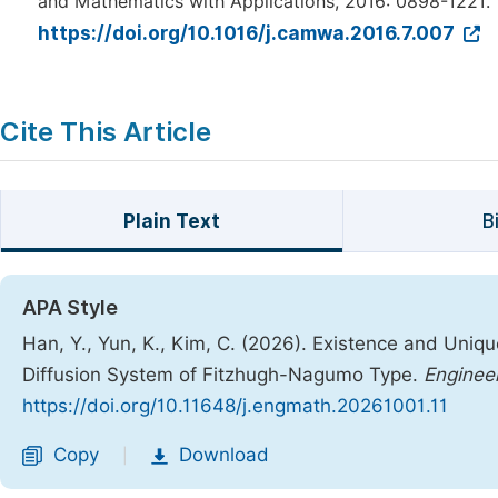
and Mathematics with Applications, 2016: 0898-1221.
https://doi.org/10.1016/j.camwa.2016.7.007
Cite This Article
Plain Text
B
APA Style
Han, Y., Yun, K., Kim, C. (2026). Existence and Uniq
Diffusion System of Fitzhugh-Nagumo Type.
Enginee
https://doi.org/10.11648/j.engmath.20261001.11
Copy
Download
|