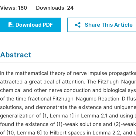
Economics & Management
Views:
180
Downloads:
24
Fi
Humanities & Social Sciences
Join
Share This Article
Download PDF
Multidisciplinary
Jo
Jo
Abstract
Jo
Be
In the mathematical theory of nerve impulse propagati
attracted a great deal of attention. The Fitzhugh-Nag
chemical and other nerve conduction and biological sys
of the time fractional Fitzhugh-Nagumo Reaction-Diffu
solutions, and demonstrate the existence and uniquene
generalization of [1, Lemma 1] in Lemma 2.1 and usin
found the existence of (1)-weak solutions and (2)-weak 
of [10, Lemma 6] to Hilbert spaces in Lemma 2.2, and u