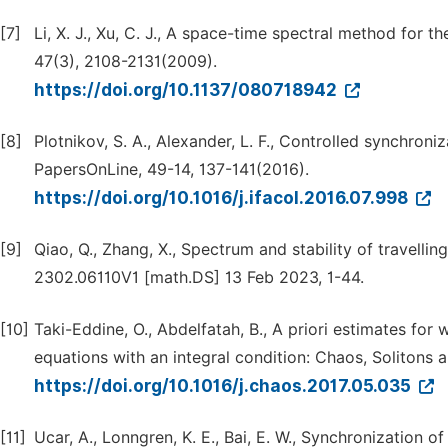
[7]
Li, X. J., Xu, C. J., A space-time spectral method for 
47(3), 2108-2131(2009).
https://doi.org/10.1137/080718942
[8]
Plotnikov, S. A., Alexander, L. F., Controlled synchro
PapersOnLine, 49-14, 137-141(2016).
https://doi.org/10.1016/j.ifacol.2016.07.998
[9]
Qiao, Q., Zhang, X., Spectrum and stability of travelli
2302.06110V1 [math.DS] 13 Feb 2023, 1-44.
[10]
Taki-Eddine, O., Abdelfatah, B., A priori estimates for 
equations with an integral condition: Chaos, Solitons a
https://doi.org/10.1016/j.chaos.2017.05.035
[11]
Ucar, A., Lonngren, K. E., Bai, E. W., Synchronizatio