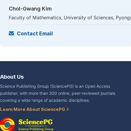
Chol-Gwang Kim
Faculty of Mathematics, University of Sciences, Pyon
Contact Email
About Us
Science Publishing Group (SciencePG) is an Open Access
publisher, with more than 300 online, peer-reviewed journals
covering a wide range of academic disciplines.
Learn More About SciencePG