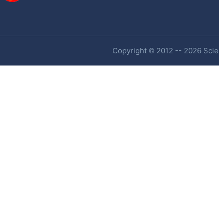
Copyright © 2012 -- 2026 Scien