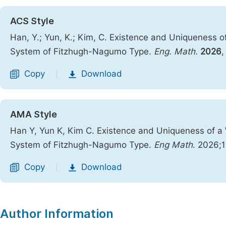
ACS Style
Han, Y.; Yun, K.; Kim, C. Existence and Uniqueness o
System of Fitzhugh-Nagumo Type.
Eng. Math.
2026
Copy
Download
|
AMA Style
Han Y, Yun K, Kim C. Existence and Uniqueness of a 
System of Fitzhugh-Nagumo Type.
Eng Math
. 2026;1
Copy
Download
|
Author Information