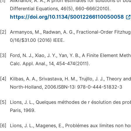
[1]
Alikhanov, A. A., A priori estimates for solutions of b
Differential Equations, 46(5), 660-666(2010).
https://doi.org/10.1134/S0012266110050058
[2]
Armanyos, M., Radwan, A. G., Fractional-Order Fitz
0/16/$31.00 (2016) IEEE.
[3]
Ford, N. J., Xiao, J. Y., Yan, Y. B., A Finite Element Me
Calc. Appl. Anal., 14, 454-474(2011).
[4]
Kilbas, A. A., Srivastava, H. M., Trujllo, J. J., Theory 
North-Holland, 2006.ISBN-13: 978-0-444-51832-3
[5]
Lions, J. L., Quelques méthodes de r ésolution des p
Paris, 1969.
[6]
Lions, J. L., Magenes, E., Problémes aux limites non 