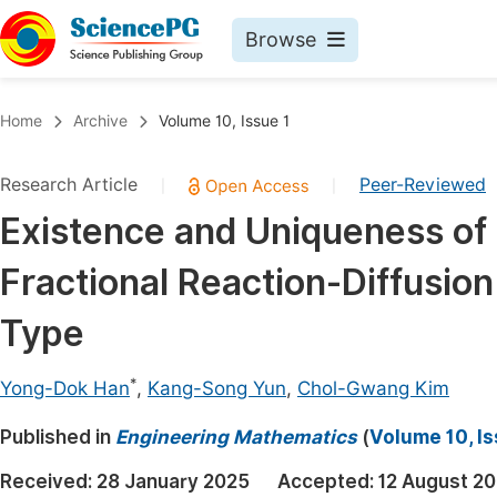
Browse
Journals By Subject
Book
Home
Archive
Volume 10, Issue 1
Life Sciences, Agriculture & Food
Pu
Research Article
Peer-Reviewed
|
|
Chemistry
Up
Existence and Uniqueness of 
Medicine & Health
Pu
Fractional Reaction-Diffusi
Materials Science
Pu
Mathematics & Physics
Up
Type
Electrical & Computer Science
Pu
*
Yong-Dok Han
,
Kang-Song Yun
,
Chol-Gwang Kim
Earth, Energy & Environment
Proc
Published in
Architecture & Civil Engineering
Engineering Mathematics
(
Volume 10, Is
Even
Education
Received:
28 January 2025
Accepted:
12 August 2
Ev