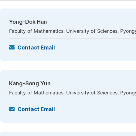
Yong-Dok Han
Faculty of Mathematics, University of Sciences, Pyon
Contact Email
Kang-Song Yun
Faculty of Mathematics, University of Sciences, Pyon
Contact Email