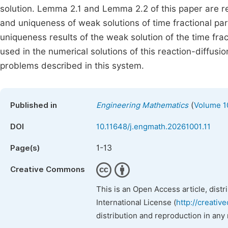
solution. Lemma 2.1 and Lemma 2.2 of this paper are re
and uniqueness of weak solutions of time fractional par
uniqueness results of the weak solution of the time f
used in the numerical solutions of this reaction-diffusi
problems described in this system.
(
Published in
Engineering Mathematics
Volume 10
DOI
10.11648/j.engmath.20261001.11
1-13
Page(s)
Creative Commons
This is an Open Access article, dist
International License (
http://creativ
distribution and reproduction in any