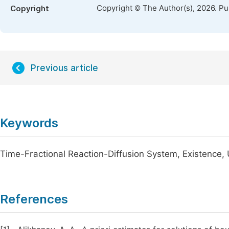
Copyright © The Author(s), 2026. P
Copyright
Previous article
Keywords
Time-Fractional Reaction-Diffusion System, Existence,
References